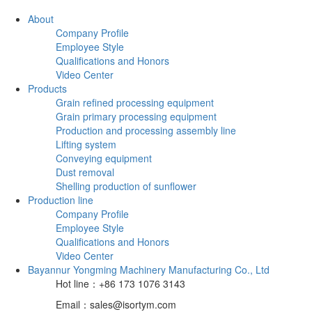
About
Company Profile
Employee Style
Qualifications and Honors
Video Center
Products
Grain refined processing equipment
Grain primary processing equipment
Production and processing assembly line
Lifting system
Conveying equipment
Dust removal
Shelling production of sunflower
Production line
Company Profile
Employee Style
Qualifications and Honors
Video Center
Bayannur Yongming Machinery Manufacturing Co., Ltd
Hot line：+86 173 1076 3143
Email：sales@isortym.com