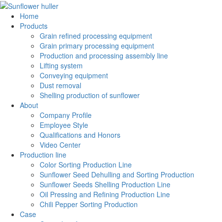
Home
Products
Grain refined processing equipment
Grain primary processing equipment
Production and processing assembly line
Lifting system
Conveying equipment
Dust removal
Shelling production of sunflower
About
Company Profile
Employee Style
Qualifications and Honors
Video Center
Production line
Color Sorting Production Line
Sunflower Seed Dehulling and Sorting Production
Sunflower Seeds Shelling Production Line
Oil Pressing and Refining Production Line
Chili Pepper Sorting Production
Case