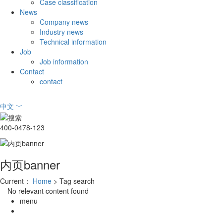
Case classification
News
Company news
Industry news
Technical information
Job
Job information
Contact
contact
中文
﹀
400-0478-123
内页banner
Current：
Home
> Tag search
No relevant content found
menu