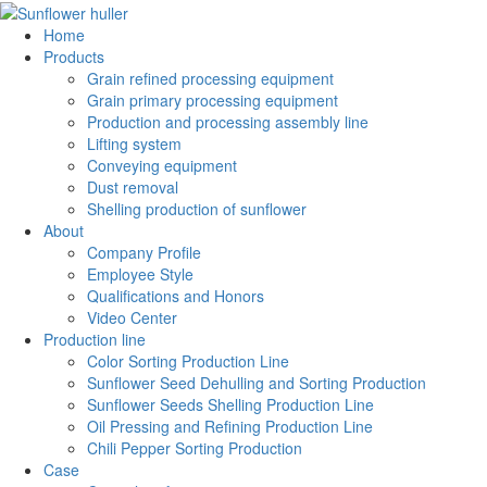
Home
Products
Grain refined processing equipment
Grain primary processing equipment
Production and processing assembly line
Lifting system
Conveying equipment
Dust removal
Shelling production of sunflower
About
Company Profile
Employee Style
Qualifications and Honors
Video Center
Production line
Color Sorting Production Line
Sunflower Seed Dehulling and Sorting Production
Sunflower Seeds Shelling Production Line
Oil Pressing and Refining Production Line
Chili Pepper Sorting Production
Case