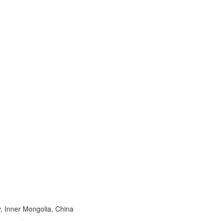
, Inner Mongolia, China