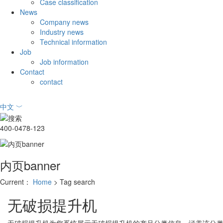
Case classification
News
Company news
Industry news
Technical information
Job
Job information
Contact
contact
中文
﹀
400-0478-123
内页banner
Current：
Home
> Tag search
无破损提升机
无破损提升机
为您系统展示
无破损提升机
的产品分类信息，涵盖该分