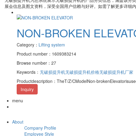
展会信息及图文资料，深受全国用户信赖与好评。如需了解更多详细
NON-BROKEN ELEVAT
Category：
Lifting system
Product number：1609383214
Browse number：27
Keywords：
无破损提升机
无破损提升机价格
无破损提升机厂家
Productdescription：TheT/Z/CModelNon-brokenElevatorisusedo
Inquiry
menu
About
Company Profile
Employee Style