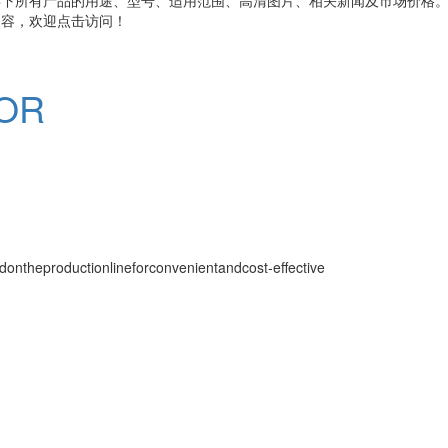
内容，欢迎点击访问！
OR
ntheproductionlineforconvenientandcost-effective