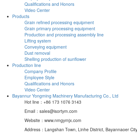
Qualifications and Honors
Video Center
Products
Grain refined processing equipment
Grain primary processing equipment
Production and processing assembly line
Lifting system
Conveying equipment
Dust removal
Shelling production of sunflower
Production line
Company Profile
Employee Style
Qualifications and Honors
Video Center
Bayannur Yongming Machinery Manufacturing Co., Ltd
Hot line：+86 173 1076 3143
Email：sales@isortym.com
Website：www.nmgymjx.com
Address：Langshan Town, Linhe District, Bayannaoer City