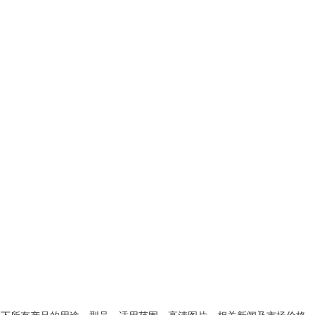
类下所有产品的用途、型号、适用范围、高清图片、相关新闻及市场价格