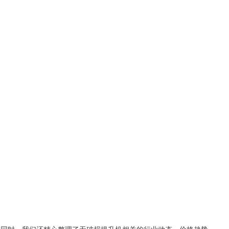
。同时，我们还精心整理了
无破损提升机
相关的行业动态、价格趋势、