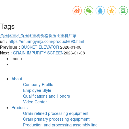
Tags
负压比重机
负压比重机价格
负压比重机厂家
url：
https://en.nmgymjx.com/product/690.html
Previous：
BUCKET ELEVATOR
2026-01-08
Next：
GRAIN IMPURITY SCREEN
2026-01-08
menu
About
Company Profile
Employee Style
Qualifications and Honors
Video Center
Products
Grain refined processing equipment
Grain primary processing equipment
Production and processing assembly line