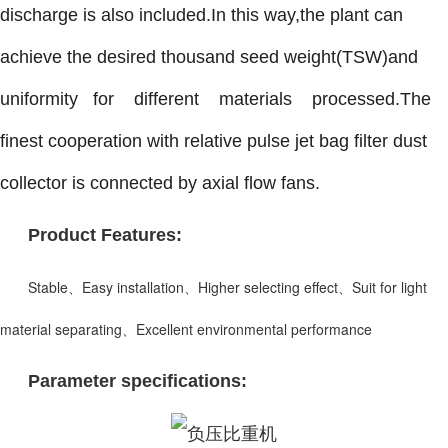
discharge is also included.In this way,the plant can
achieve the desired thousand seed weight(TSW)and
uniformity for different materials processed.The
finest cooperation with relative pulse jet bag filter dust
collector is connected by axial flow fans.
Product Features:
Stable、Easy installation、Higher selecting effect、Suit for light
material separating、Excellent environmental performance
Parameter specifications: