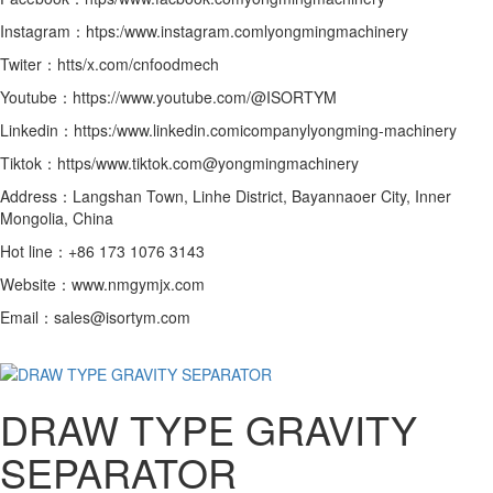
Instagram：htps:/www.instagram.comlyongmingmachinery
Twiter：htts/x.com/cnfoodmech
Youtube：https://www.youtube.com/@ISORTYM
Linkedin：https:/www.linkedin.comicompanylyongming-machinery
Tiktok：https/www.tiktok.com@yongmingmachinery
Address：Langshan Town, Linhe District, Bayannaoer City, Inner
Mongolia, China
Hot line：+86 173 1076 3143
Website：www.nmgymjx.com
Email：sales@isortym.com
DRAW TYPE GRAVITY
SEPARATOR