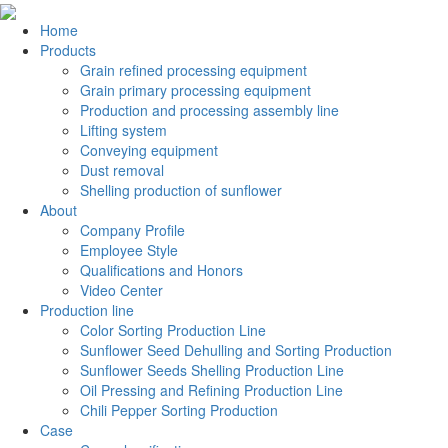
Home
Products
Grain refined processing equipment
Grain primary processing equipment
Production and processing assembly line
Lifting system
Conveying equipment
Dust removal
Shelling production of sunflower
About
Company Profile
Employee Style
Qualifications and Honors
Video Center
Production line
Color Sorting Production Line
Sunflower Seed Dehulling and Sorting Production
Sunflower Seeds Shelling Production Line
Oil Pressing and Refining Production Line
Chili Pepper Sorting Production
Case