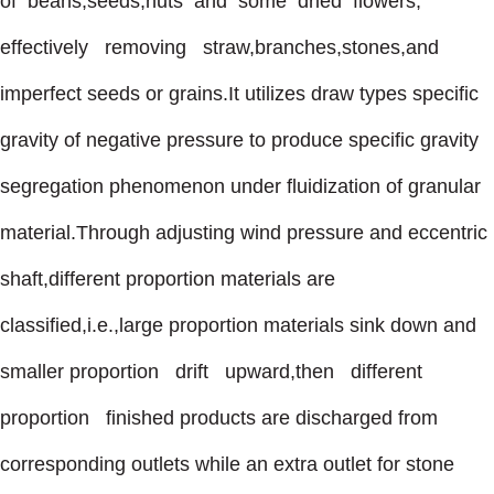
of beans,seeds,nuts and some dried flowers,
effectively removing straw,branches,stones,and
imperfect seeds or grains.It utilizes draw types specific
gravity of negative pressure to produce specific gravity
segregation phenomenon under fluidization of granular
material.Through adjusting wind pressure and eccentric
shaft,different proportion materials are
classified,i.e.,large proportion materials sink down and
smaller proportion drift upward,then different
proportion finished products are discharged from
corresponding outlets while an extra outlet for stone