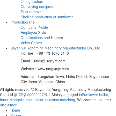
Lifting system
Conveying equipment
Dust removal
Shelling production of sunflower
Production line
Company Profile
Employee Style
Qualifications and Honors
Video Center
Bayannur Yongming Machinery Manufacturing Co., Ltd
Hot line：+86 173 1076 3143
Email：sales@isortym.com
Website：www.nmgymjx.com
Address：Langshan Town, Linhe District, Bayannaoer
City, Inner Mongolia, China
All rights reserved @ Bayannur Yongming Machinery Manufacturing
Co., Ltd
蒙ICP备20000027号-1
Mainly engaged in
Sunflower huller
,
Inner Mongolia hoist
,
color selection matching
, Welcome to inquire！
disclaimer
Home
Phone