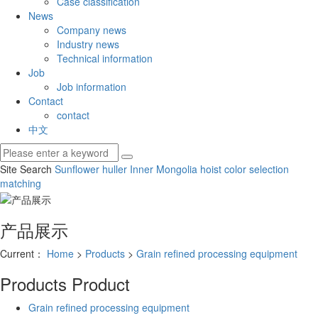
Case classification
News
Company news
Industry news
Technical information
Job
Job information
Contact
contact
中文
Site Search
Sunflower huller
Inner Mongolia hoist
color selection
matching
产品展示
Current：
Home
>
Products
>
Grain refined processing equipment
Products
Product
Grain refined processing equipment