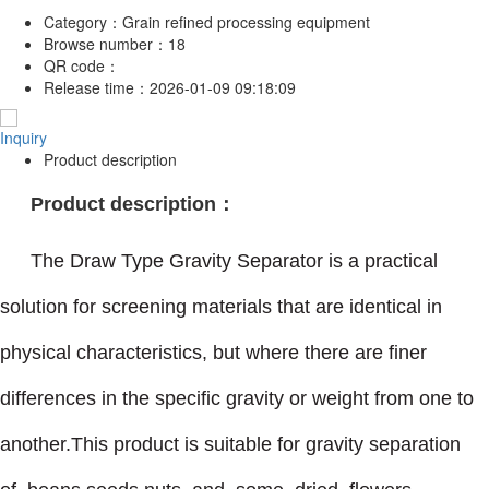
Category：
Grain refined processing equipment
Browse number：
18
QR code：
Release time：
2026-01-09 09:18:09
Inquiry
Product description
Product description：
The Draw Type Gravity Separator is a practical
solution for screening materials that are identical in
physical characteristics, but where there are finer
differences in the specific gravity or weight from one to
another.This product is suitable for gravity separation