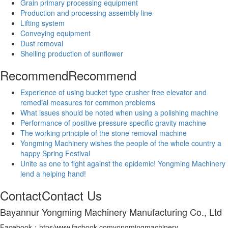
Grain primary processing equipment
Production and processing assembly line
Lifting system
Conveying equipment
Dust removal
Shelling production of sunflower
Recommend
Recommend
Experience of using bucket type crusher free elevator and
remedial measures for common problems
What issues should be noted when using a polishing machine
Performance of positive pressure specific gravity machine
The working principle of the stone removal machine
Yongming Machinery wishes the people of the whole country a
happy Spring Festival
Unite as one to fight against the epidemic! Yongming Machinery
lend a helping hand!
Contact
Contact Us
Bayannur Yongming Machinery Manufacturing Co., Ltd
Facebook：htps/www.facbook.comyongmingmachinery