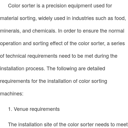
Color sorter is a precision equipment used for
material sorting, widely used in industries such as food,
minerals, and chemicals. In order to ensure the normal
operation and sorting effect of the color sorter, a series
of technical requirements need to be met during the
installation process. The following are detailed
requirements for the installation of color sorting
machines:
1. Venue requirements
The installation site of the color sorter needs to meet