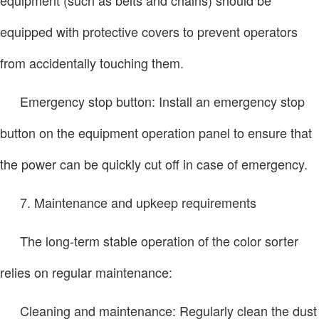
equipped with protective covers to prevent operators
from accidentally touching them.
Emergency stop button: Install an emergency stop
button on the equipment operation panel to ensure that
the power can be quickly cut off in case of emergency.
7. Maintenance and upkeep requirements
The long-term stable operation of the color sorter
relies on regular maintenance:
Cleaning and maintenance: Regularly clean the dust