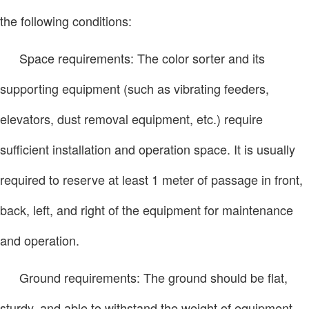
the following conditions:
Space requirements: The color sorter and its
supporting equipment (such as vibrating feeders,
elevators, dust removal equipment, etc.) require
sufficient installation and operation space. It is usually
required to reserve at least 1 meter of passage in front,
back, left, and right of the equipment for maintenance
and operation.
Ground requirements: The ground should be flat,
sturdy, and able to withstand the weight of equipment