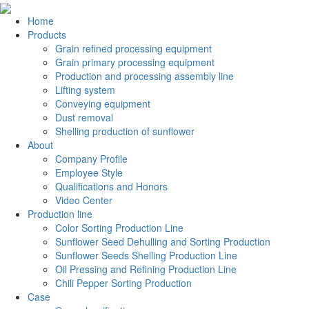
Home
Products
Grain refined processing equipment
Grain primary processing equipment
Production and processing assembly line
Lifting system
Conveying equipment
Dust removal
Shelling production of sunflower
About
Company Profile
Employee Style
Qualifications and Honors
Video Center
Production line
Color Sorting Production Line
Sunflower Seed Dehulling and Sorting Production
Sunflower Seeds Shelling Production Line
Oil Pressing and Refining Production Line
Chili Pepper Sorting Production
Case