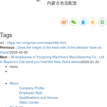
Tags
url：
https://en.nmgymjx.com/news/686.html
Previous：
Does the height of the feed inlet of the elevator have an
impact
2025-03-26
Next：
All employees of Yongming Machinery Manufacturing Co., Ltd.
in Bayannur City send you heartfelt New Years wishes
2025-01-20
menu
About
Company Profile
Employee Style
Qualifications and Honors
Video Center
Products