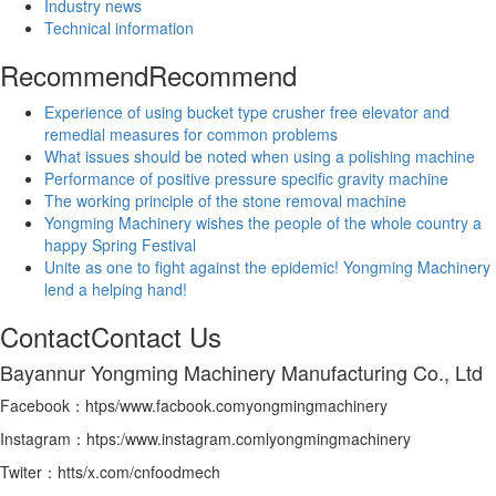
Industry news
Technical information
Recommend
Recommend
Experience of using bucket type crusher free elevator and
remedial measures for common problems
What issues should be noted when using a polishing machine
Performance of positive pressure specific gravity machine
The working principle of the stone removal machine
Yongming Machinery wishes the people of the whole country a
happy Spring Festival
Unite as one to fight against the epidemic! Yongming Machinery
lend a helping hand!
Contact
Contact Us
Bayannur Yongming Machinery Manufacturing Co., Ltd
Facebook：htps/www.facbook.comyongmingmachinery
Instagram：htps:/www.instagram.comlyongmingmachinery
Twiter：htts/x.com/cnfoodmech