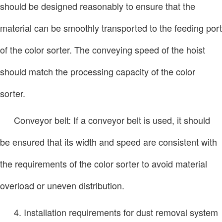
should be designed reasonably to ensure that the
material can be smoothly transported to the feeding port
of the color sorter. The conveying speed of the hoist
should match the processing capacity of the color
sorter.
Conveyor belt: If a conveyor belt is used, it should
be ensured that its width and speed are consistent with
the requirements of the color sorter to avoid material
overload or uneven distribution.
4. Installation requirements for dust removal system