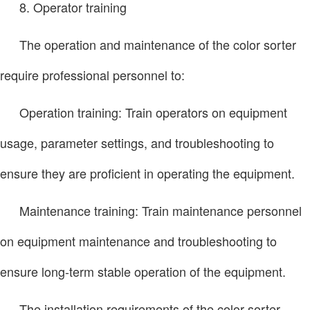
8. Operator training
The operation and maintenance of the color sorter
require professional personnel to:
Operation training: Train operators on equipment
usage, parameter settings, and troubleshooting to
ensure they are proficient in operating the equipment.
Maintenance training: Train maintenance personnel
on equipment maintenance and troubleshooting to
ensure long-term stable operation of the equipment.
The installation requirements of the color sorter