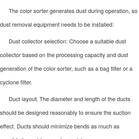
The color sorter generates dust during operation, so
dust removal equipment needs to be installed:
Dust collector selection: Choose a suitable dust
collector based on the processing capacity and dust
generation of the color sorter, such as a bag filter or a
cyclone filter.
Duct layout: The diameter and length of the ducts
should be designed reasonably to ensure the suction
effect. Ducts should minimize bends as much as