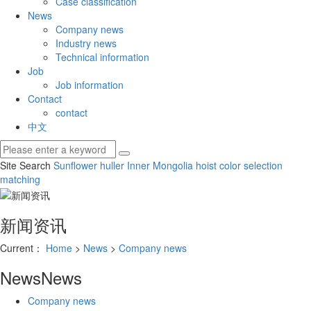
Case classification
News
Company news
Industry news
Technical information
Job
Job information
Contact
contact
中文
Site Search
Sunflower huller
Inner Mongolia hoist
color selection
matching
新闻资讯
Current：
Home
>
News
>
Company news
News
News
Company news