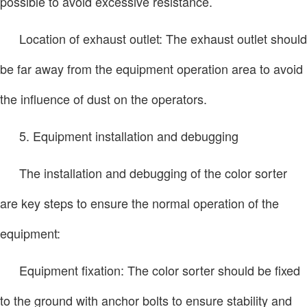
possible to avoid excessive resistance.
Location of exhaust outlet: The exhaust outlet should
be far away from the equipment operation area to avoid
the influence of dust on the operators.
5. Equipment installation and debugging
The installation and debugging of the color sorter
are key steps to ensure the normal operation of the
equipment:
Equipment fixation: The color sorter should be fixed
to the ground with anchor bolts to ensure stability and