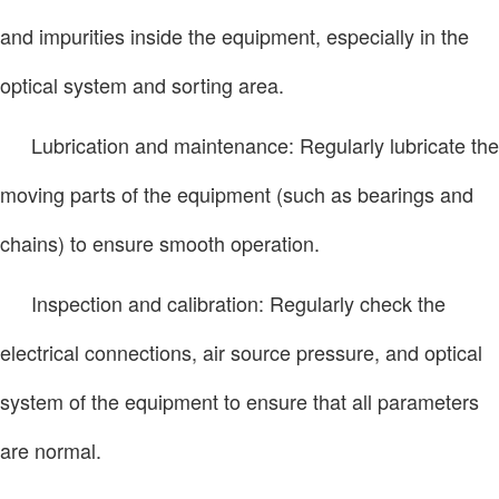
and impurities inside the equipment, especially in the
optical system and sorting area.
Lubrication and maintenance: Regularly lubricate the
moving parts of the equipment (such as bearings and
chains) to ensure smooth operation.
Inspection and calibration: Regularly check the
electrical connections, air source pressure, and optical
system of the equipment to ensure that all parameters
are normal.