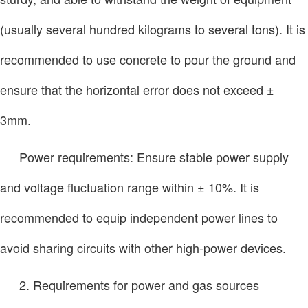
(usually several hundred kilograms to several tons). It is
recommended to use concrete to pour the ground and
ensure that the horizontal error does not exceed ±
3mm.
Power requirements: Ensure stable power supply
and voltage fluctuation range within ± 10%. It is
recommended to equip independent power lines to
avoid sharing circuits with other high-power devices.
2. Requirements for power and gas sources