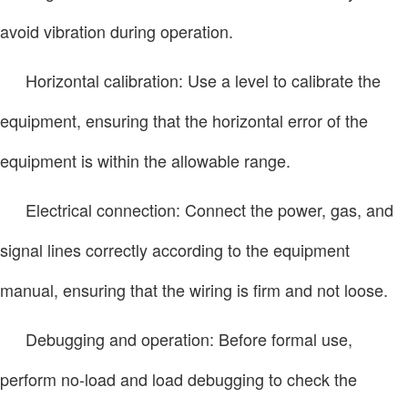
avoid vibration during operation.
Horizontal calibration: Use a level to calibrate the
equipment, ensuring that the horizontal error of the
equipment is within the allowable range.
Electrical connection: Connect the power, gas, and
signal lines correctly according to the equipment
manual, ensuring that the wiring is firm and not loose.
Debugging and operation: Before formal use,
perform no-load and load debugging to check the