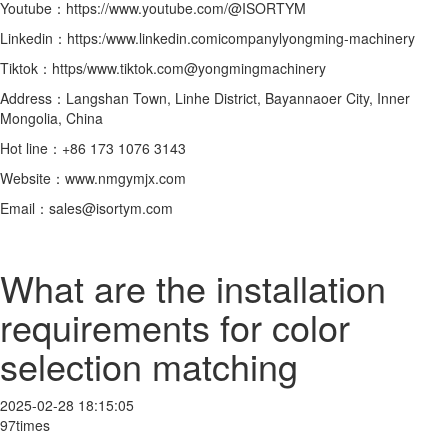
Youtube：https://www.youtube.com/@ISORTYM
Linkedin：https:/www.linkedin.comicompanylyongming-machinery
Tiktok：https/www.tiktok.com@yongmingmachinery
Address：Langshan Town, Linhe District, Bayannaoer City, Inner
Mongolia, China
Hot line：+86 173 1076 3143
Website：www.nmgymjx.com
Email：sales@isortym.com
What are the installation
requirements for color
selection matching
2025-02-28 18:15:05
97times