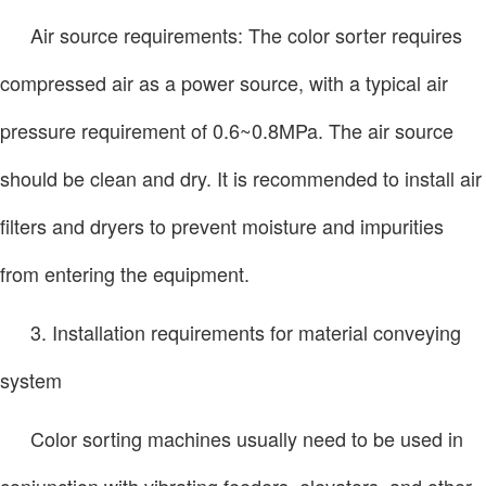
Air source requirements: The color sorter requires
compressed air as a power source, with a typical air
pressure requirement of 0.6~0.8MPa. The air source
should be clean and dry. It is recommended to install air
filters and dryers to prevent moisture and impurities
from entering the equipment.
3. Installation requirements for material conveying
system
Color sorting machines usually need to be used in
conjunction with vibrating feeders, elevators, and other