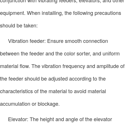
equipment. When installing, the following precautions
should be taken:
Vibration feeder: Ensure smooth connection
between the feeder and the color sorter, and uniform
material flow. The vibration frequency and amplitude of
the feeder should be adjusted according to the
characteristics of the material to avoid material
accumulation or blockage.
Elevator: The height and angle of the elevator