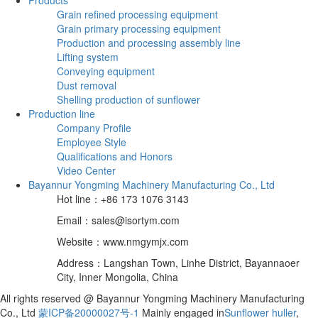
Grain refined processing equipment
Grain primary processing equipment
Production and processing assembly line
Lifting system
Conveying equipment
Dust removal
Shelling production of sunflower
Production line
Company Profile
Employee Style
Qualifications and Honors
Video Center
Bayannur Yongming Machinery Manufacturing Co., Ltd
Hot line：+86 173 1076 3143
Email：sales@isortym.com
Website：www.nmgymjx.com
Address：Langshan Town, Linhe District, Bayannaoer
City, Inner Mongolia, China
All rights reserved @ Bayannur Yongming Machinery Manufacturing
Co., Ltd
蒙ICP备20000027号-1
Mainly engaged in
Sunflower huller
,