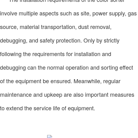
involve multiple aspects such as site, power supply, gas
source, material transportation, dust removal,
debugging, and safety protection. Only by strictly
following the requirements for installation and
debugging can the normal operation and sorting effect
of the equipment be ensured. Meanwhile, regular
maintenance and upkeep are also important measures
to extend the service life of equipment.