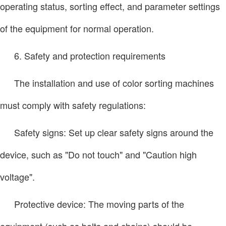
operating status, sorting effect, and parameter settings
of the equipment for normal operation.
6. Safety and protection requirements
The installation and use of color sorting machines
must comply with safety regulations:
Safety signs: Set up clear safety signs around the
device, such as "Do not touch" and "Caution high
voltage".
Protective device: The moving parts of the
equipment (such as belts and chains) should be