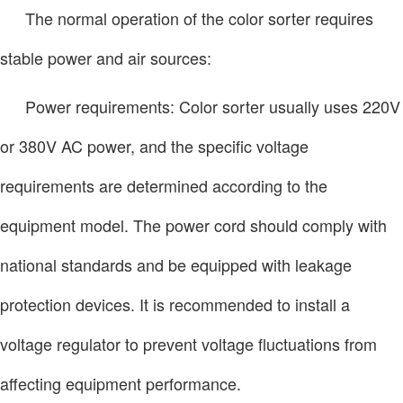
The normal operation of the color sorter requires
stable power and air sources:
Power requirements: Color sorter usually uses 220V
or 380V AC power, and the specific voltage
requirements are determined according to the
equipment model. The power cord should comply with
national standards and be equipped with leakage
protection devices. It is recommended to install a
voltage regulator to prevent voltage fluctuations from
affecting equipment performance.