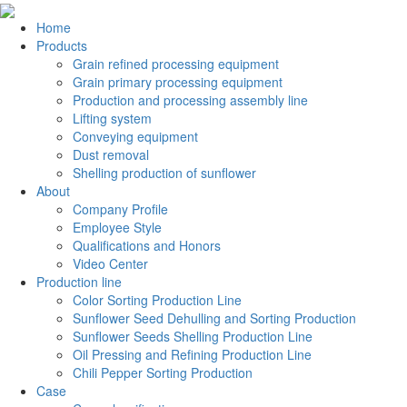
Home
Products
Grain refined processing equipment
Grain primary processing equipment
Production and processing assembly line
Lifting system
Conveying equipment
Dust removal
Shelling production of sunflower
About
Company Profile
Employee Style
Qualifications and Honors
Video Center
Production line
Color Sorting Production Line
Sunflower Seed Dehulling and Sorting Production
Sunflower Seeds Shelling Production Line
Oil Pressing and Refining Production Line
Chili Pepper Sorting Production
Case