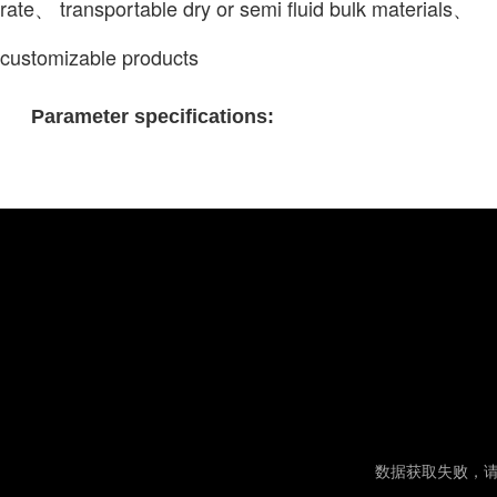
rate、 transportable dry or semi fluid bulk materials、
customizable products
Parameter specifications: