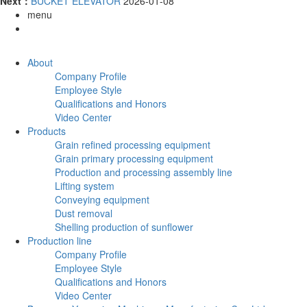
Next：
BUCKET ELEVATOR
2026-01-08
menu
About
Company Profile
Employee Style
Qualifications and Honors
Video Center
Products
Grain refined processing equipment
Grain primary processing equipment
Production and processing assembly line
Lifting system
Conveying equipment
Dust removal
Shelling production of sunflower
Production line
Company Profile
Employee Style
Qualifications and Honors
Video Center