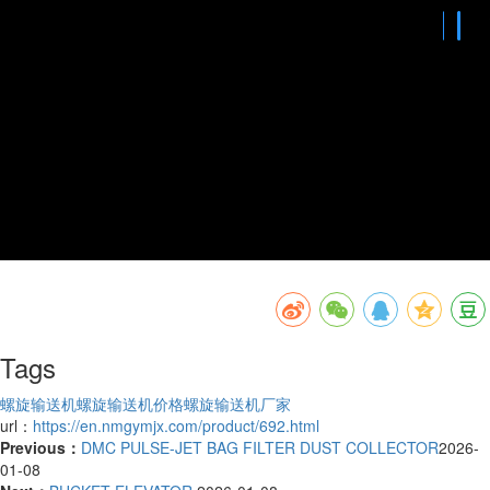
Tags
螺旋输送机
螺旋输送机价格
螺旋输送机厂家
url：
https://en.nmgymjx.com/product/692.html
Previous：
DMC PULSE-JET BAG FILTER DUST COLLECTOR
2026-
01-08