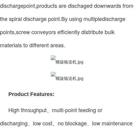
dischargepoint,products are dischaged downwards from
the spiral discharge point.By using multipledischarge
points,screw conveyors efficiently distribute bulk
materials to different areas.
Product Features:
High throughput、multi-point feeding or
discharging、low cost、no blockage、low maintenance