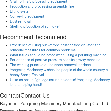
Grain primary processing equipment
Production and processing assembly line
Lifting system
Conveying equipment
Dust removal
Shelling production of sunflower
Recommend
Recommend
Experience of using bucket type crusher free elevator and
remedial measures for common problems
What issues should be noted when using a polishing machine
Performance of positive pressure specific gravity machine
The working principle of the stone removal machine
Yongming Machinery wishes the people of the whole country a
happy Spring Festival
Unite as one to fight against the epidemic! Yongming Machinery
lend a helping hand!
Contact
Contact Us
Bayannur Yongming Machinery Manufacturing Co., Ltd
Facebook：htps/www.facbook.comyongmingmachinery