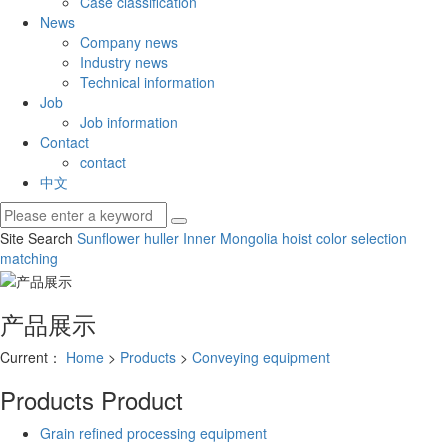
Case classification
News
Company news
Industry news
Technical information
Job
Job information
Contact
contact
中文
Site Search
Sunflower huller
Inner Mongolia hoist
color selection
matching
产品展示
Current：
Home
>
Products
>
Conveying equipment
Products
Product
Grain refined processing equipment