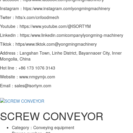
Instagram：htps:/www.instagram.comlyongmingmachinery
Twiter：htts/x.com/cnfoodmech
Youtube：https://www.youtube.com/@ISORTYM
Linkedin：https:/www.linkedin.comicompanylyongming-machinery
Tiktok：https/www.tiktok.com@yongmingmachinery
Address：Langshan Town, Linhe District, Bayannaoer City, Inner
Mongolia, China
Hot line：+86 173 1076 3143
Website：www.nmgymjx.com
Email：sales@isortym.com
SCREW CONVEYOR
Category：
Conveying equipment