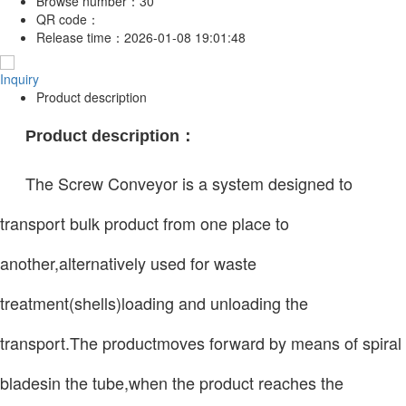
Browse number：
30
QR code：
Release time：
2026-01-08 19:01:48
Inquiry
Product description
Product description：
The Screw Conveyor is a system designed to
transport bulk product from one place to
another,alternatively used for waste
treatment(shells)loading and unloading the
transport.The productmoves forward by means of spiral
bladesin the tube,when the product reaches the