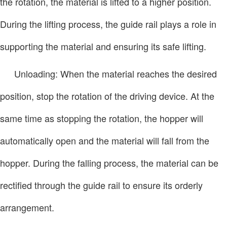
the rotation, the material is lifted to a higher position.
During the lifting process, the guide rail plays a role in
supporting the material and ensuring its safe lifting.
Unloading: When the material reaches the desired
position, stop the rotation of the driving device. At the
same time as stopping the rotation, the hopper will
automatically open and the material will fall from the
hopper. During the falling process, the material can be
rectified through the guide rail to ensure its orderly
arrangement.