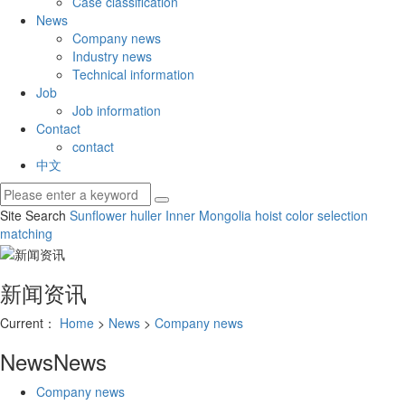
Case classification
News
Company news
Industry news
Technical information
Job
Job information
Contact
contact
中文
Site Search
Sunflower huller
Inner Mongolia hoist
color selection
matching
新闻资讯
Current：
Home
>
News
>
Company news
News
News
Company news