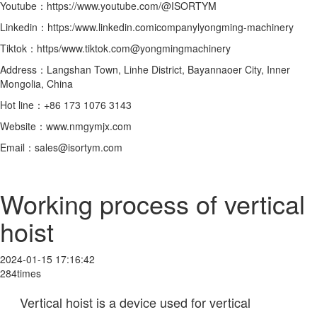
Youtube：https://www.youtube.com/@ISORTYM
Linkedin：https:/www.linkedin.comicompanylyongming-machinery
Tiktok：https/www.tiktok.com@yongmingmachinery
Address：Langshan Town, Linhe District, Bayannaoer City, Inner
Mongolia, China
Hot line：+86 173 1076 3143
Website：www.nmgymjx.com
Email：sales@isortym.com
Working process of vertical
hoist
2024-01-15 17:16:42
284times
Vertical hoist is a device used for vertical