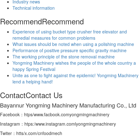
Industry news
Technical information
Recommend
Recommend
Experience of using bucket type crusher free elevator and
remedial measures for common problems
What issues should be noted when using a polishing machine
Performance of positive pressure specific gravity machine
The working principle of the stone removal machine
Yongming Machinery wishes the people of the whole country a
happy Spring Festival
Unite as one to fight against the epidemic! Yongming Machinery
lend a helping hand!
Contact
Contact Us
Bayannur Yongming Machinery Manufacturing Co., Ltd
Facebook：htps/www.facbook.comyongmingmachinery
Instagram：htps:/www.instagram.comlyongmingmachinery
Twiter：htts/x.com/cnfoodmech