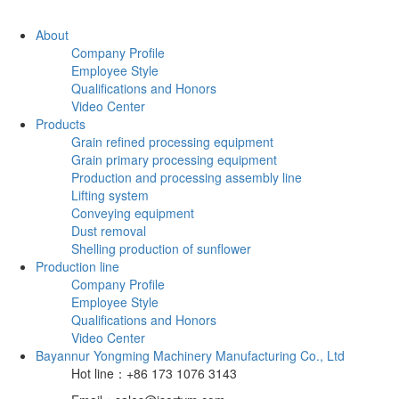
About
Company Profile
Employee Style
Qualifications and Honors
Video Center
Products
Grain refined processing equipment
Grain primary processing equipment
Production and processing assembly line
Lifting system
Conveying equipment
Dust removal
Shelling production of sunflower
Production line
Company Profile
Employee Style
Qualifications and Honors
Video Center
Bayannur Yongming Machinery Manufacturing Co., Ltd
Hot line：+86 173 1076 3143