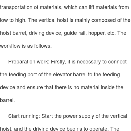
transportation of materials, which can lift materials from
low to high. The vertical hoist is mainly composed of the
hoist barrel, driving device, guide rail, hopper, etc. The
workflow is as follows:
Preparation work: Firstly, it is necessary to connect
the feeding port of the elevator barrel to the feeding
device and ensure that there is no material inside the
barrel.
Start running: Start the power supply of the vertical
hoist, and the driving device begins to operate. The