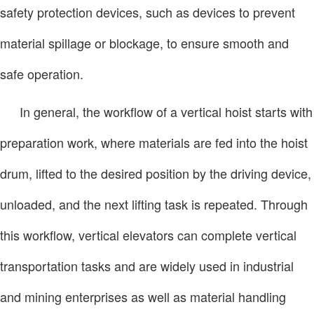
safety protection devices, such as devices to prevent
material spillage or blockage, to ensure smooth and
safe operation.
In general, the workflow of a vertical hoist starts with
preparation work, where materials are fed into the hoist
drum, lifted to the desired position by the driving device,
unloaded, and the next lifting task is repeated. Through
this workflow, vertical elevators can complete vertical
transportation tasks and are widely used in industrial
and mining enterprises as well as material handling