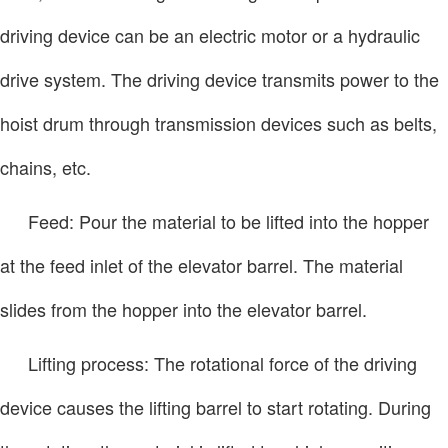
driving device can be an electric motor or a hydraulic
drive system. The driving device transmits power to the
hoist drum through transmission devices such as belts,
chains, etc.
Feed: Pour the material to be lifted into the hopper
at the feed inlet of the elevator barrel. The material
slides from the hopper into the elevator barrel.
Lifting process: The rotational force of the driving
device causes the lifting barrel to start rotating. During