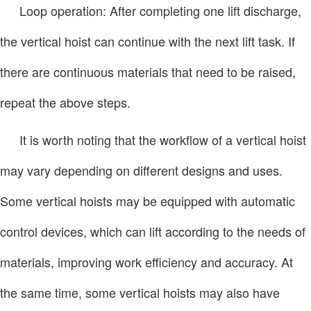
Loop operation: After completing one lift discharge,
the vertical hoist can continue with the next lift task. If
there are continuous materials that need to be raised,
repeat the above steps.
It is worth noting that the workflow of a vertical hoist
may vary depending on different designs and uses.
Some vertical hoists may be equipped with automatic
control devices, which can lift according to the needs of
materials, improving work efficiency and accuracy. At
the same time, some vertical hoists may also have