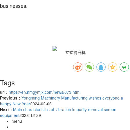
businesses.
Tags
url：
https://en.nmgymjx.com/news/673.html
Previous：
Yongming Machinery Manufacturing wishes everyone a
happy New Year
2024-02-06
Next：
Main characteristics of vibration impurity removal screen
equipment
2023-12-29
menu