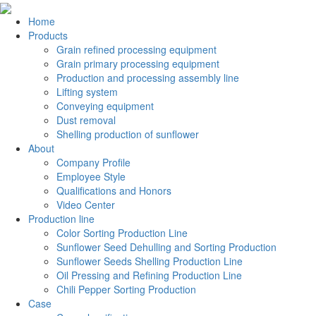
Home
Products
Grain refined processing equipment
Grain primary processing equipment
Production and processing assembly line
Lifting system
Conveying equipment
Dust removal
Shelling production of sunflower
About
Company Profile
Employee Style
Qualifications and Honors
Video Center
Production line
Color Sorting Production Line
Sunflower Seed Dehulling and Sorting Production
Sunflower Seeds Shelling Production Line
Oil Pressing and Refining Production Line
Chili Pepper Sorting Production
Case