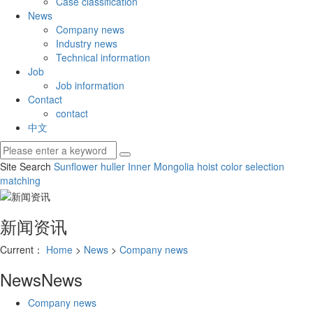
Case classification
News
Company news
Industry news
Technical information
Job
Job information
Contact
contact
中文
Site Search
Sunflower huller
Inner Mongolia hoist
color selection
matching
新闻资讯
Current：
Home
>
News
>
Company news
News
News
Company news