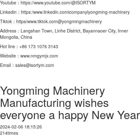
Youtube：https://www.youtube.com/@ISORTYM
Linkedin：https:/www.linkedin.comicompanylyongming-machinery
Tiktok：https/www.tiktok.com@yongmingmachinery
Address：Langshan Town, Linhe District, Bayannaoer City, Inner
Mongolia, China
Hot line：+86 173 1076 3143
Website：www.nmgymjx.com
Email：sales@isortym.com
Yongming Machinery
Manufacturing wishes
everyone a happy New Year
2024-02-06 18:15:26
214times