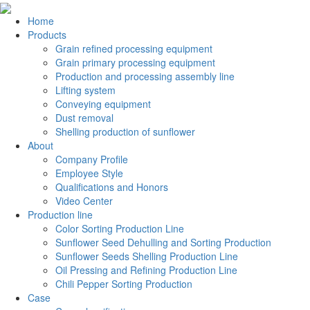
Home
Products
Grain refined processing equipment
Grain primary processing equipment
Production and processing assembly line
Lifting system
Conveying equipment
Dust removal
Shelling production of sunflower
About
Company Profile
Employee Style
Qualifications and Honors
Video Center
Production line
Color Sorting Production Line
Sunflower Seed Dehulling and Sorting Production
Sunflower Seeds Shelling Production Line
Oil Pressing and Refining Production Line
Chili Pepper Sorting Production
Case