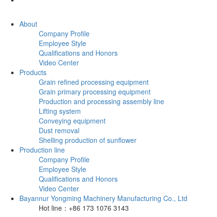
About
Company Profile
Employee Style
Qualifications and Honors
Video Center
Products
Grain refined processing equipment
Grain primary processing equipment
Production and processing assembly line
Lifting system
Conveying equipment
Dust removal
Shelling production of sunflower
Production line
Company Profile
Employee Style
Qualifications and Honors
Video Center
Bayannur Yongming Machinery Manufacturing Co., Ltd
Hot line：+86 173 1076 3143