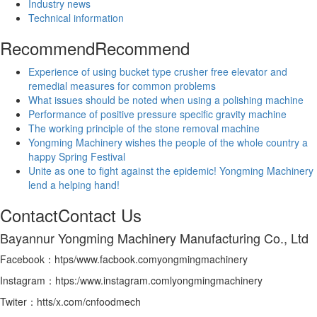
Industry news
Technical information
Recommend
Recommend
Experience of using bucket type crusher free elevator and
remedial measures for common problems
What issues should be noted when using a polishing machine
Performance of positive pressure specific gravity machine
The working principle of the stone removal machine
Yongming Machinery wishes the people of the whole country a
happy Spring Festival
Unite as one to fight against the epidemic! Yongming Machinery
lend a helping hand!
Contact
Contact Us
Bayannur Yongming Machinery Manufacturing Co., Ltd
Facebook：htps/www.facbook.comyongmingmachinery
Instagram：htps:/www.instagram.comlyongmingmachinery
Twiter：htts/x.com/cnfoodmech