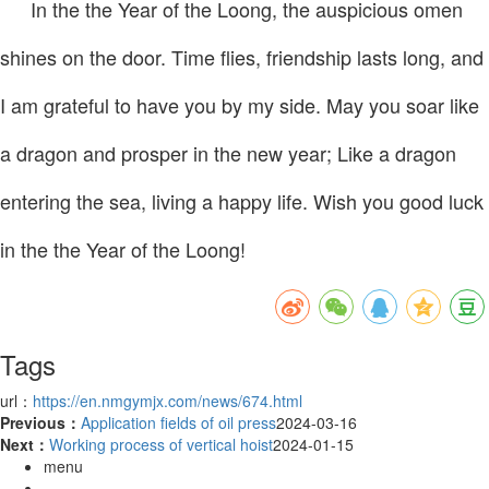
In the the Year of the Loong, the auspicious omen
shines on the door. Time flies, friendship lasts long, and
I am grateful to have you by my side. May you soar like
a dragon and prosper in the new year; Like a dragon
entering the sea, living a happy life. Wish you good luck
in the the Year of the Loong!
Tags
url：
https://en.nmgymjx.com/news/674.html
Previous：
Application fields of oil press
2024-03-16
Next：
Working process of vertical hoist
2024-01-15
menu