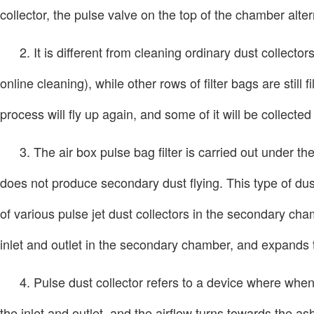
collector, the pulse valve on the top of the chamber alter
2. It is different from cleaning ordinary dust collect
online cleaning), while other rows of filter bags are stil
process will fly up again, and some of it will be collected
3. The air box pulse bag filter is carried out under th
does not produce secondary dust flying. This type of dus
of various pulse jet dust collectors in the secondary ch
inlet and outlet in the secondary chamber, and expands t
4. Pulse dust collector refers to a device where when 
the inlet and outlet, and the airflow turns towards the a