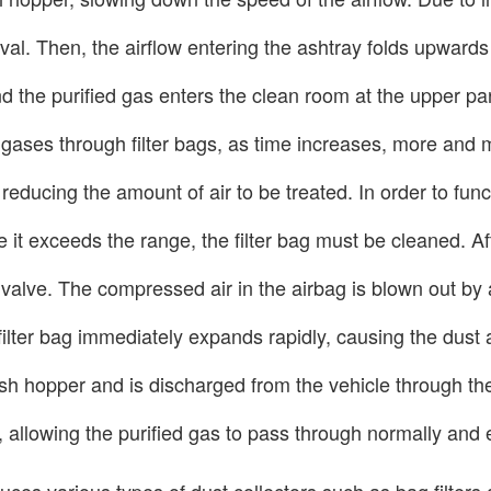
oval. Then, the airflow entering the ashtray folds upward
and the purified gas enters the clean room at the upper pa
 gases through filter bags, as time increases, more and 
 reducing the amount of air to be treated. In order to func
t exceeds the range, the filter bag must be cleaned. Afte
e valve. The compressed air in the airbag is blown out by
ilter bag immediately expands rapidly, causing the dust ac
he ash hopper and is discharged from the vehicle through 
ash, allowing the purified gas to pass through normally an
uces various types of dust collectors such as bag filter