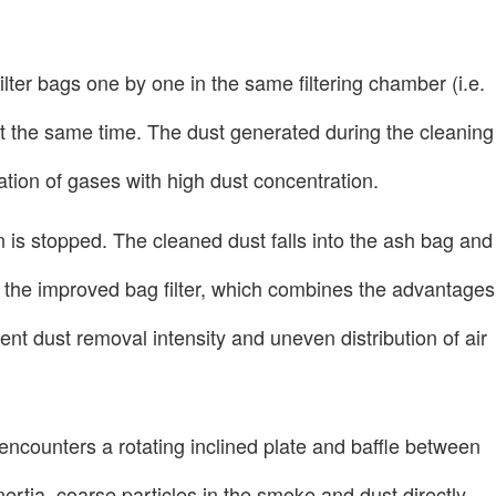
filter bags one by one in the same filtering chamber (i.e.
r at the same time. The dust generated during the cleaning
tration of gases with high dust concentration.
ion is stopped. The cleaned dust falls into the ash bag and
on the improved bag filter, which combines the advantages
nt dust removal intensity and uneven distribution of air
t encounters a rotating inclined plate and baffle between
nertia, coarse particles in the smoke and dust directly