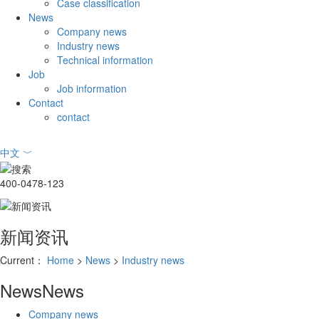
Case classification
News
Company news
Industry news
Technical information
Job
Job information
Contact
contact
中文
﹀
400-0478-123
新闻资讯
Current：
Home
>
News
>
Industry news
News
News
Company news