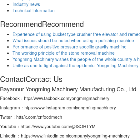
Industry news
Technical information
Recommend
Recommend
Experience of using bucket type crusher free elevator and rem
What issues should be noted when using a polishing machine
Performance of positive pressure specific gravity machine
The working principle of the stone removal machine
Yongming Machinery wishes the people of the whole country a h
Unite as one to fight against the epidemic! Yongming Machinery 
Contact
Contact Us
Bayannur Yongming Machinery Manufacturing Co., Ltd
Facebook：htps/www.facbook.comyongmingmachinery
Instagram：htps:/www.instagram.comlyongmingmachinery
Twiter：htts/x.com/cnfoodmech
Youtube：https://www.youtube.com/@ISORTYM
Linkedin：https:/www.linkedin.comicompanylyongming-machinery