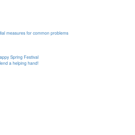
edial measures for common problems
appy Spring Festival
lend a helping hand!