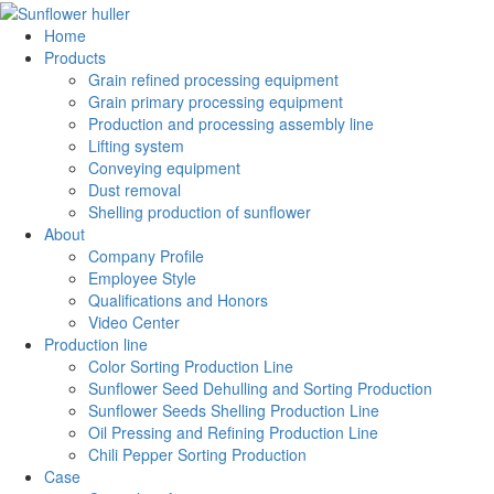
Home
Products
Grain refined processing equipment
Grain primary processing equipment
Production and processing assembly line
Lifting system
Conveying equipment
Dust removal
Shelling production of sunflower
About
Company Profile
Employee Style
Qualifications and Honors
Video Center
Production line
Color Sorting Production Line
Sunflower Seed Dehulling and Sorting Production
Sunflower Seeds Shelling Production Line
Oil Pressing and Refining Production Line
Chili Pepper Sorting Production
Case