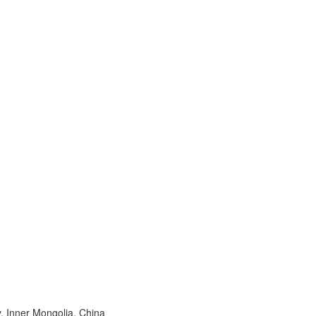
, Inner Mongolia, China