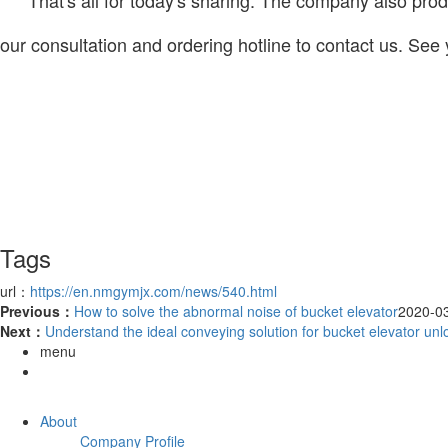
our consultation and ordering hotline to contact us. See 
Tags
url：
https://en.nmgymjx.com/news/540.html
Previous：
How to solve the abnormal noise of bucket elevator
2020-0
Next：
Understand the ideal conveying solution for bucket elevator unl
menu
About
Company Profile