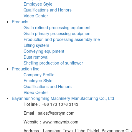
Employee Style
Qualifications and Honors
Video Center
Products
Grain refined processing equipment
Grain primary processing equipment
Production and processing assembly line
Lifting system
Conveying equipment
Dust removal
Shelling production of sunflower
Production line
Company Profile
Employee Style
Qualifications and Honors
Video Center
Bayannur Yongming Machinery Manufacturing Co., Ltd
Hot line：+86 173 1076 3143
Email：sales@isortym.com
Website：www.nmgymjx.com
Address：Langshan Town, Linhe District, Bayannaoer City