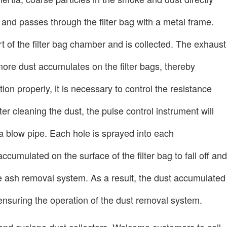
s and passes through the filter bag with a metal frame.
rt of the filter bag chamber and is collected. The exhaust
more dust accumulates on the filter bags, thereby
tion properly, it is necessary to control the resistance
r cleaning the dust, the pulse control instrument will
 a blow pipe. Each hole is sprayed into each
cumulated on the surface of the filter bag to fall off and
the ash removal system. As a result, the dust accumulated
d ensuring the operation of the dust removal system.
s and cyclone dust collectors. Welcome customers to call