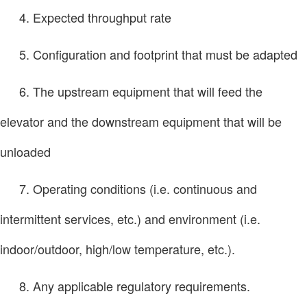
4. Expected throughput rate
5. Configuration and footprint that must be adapted
6. The upstream equipment that will feed the
elevator and the downstream equipment that will be
unloaded
7. Operating conditions (i.e. continuous and
intermittent services, etc.) and environment (i.e.
indoor/outdoor, high/low temperature, etc.).
8. Any applicable regulatory requirements.