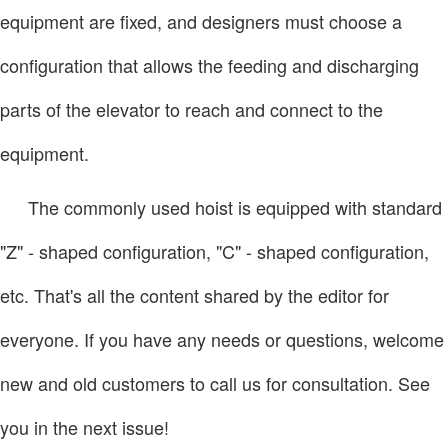
equipment are fixed, and designers must choose a
configuration that allows the feeding and discharging
parts of the elevator to reach and connect to the
equipment.
The commonly used hoist is equipped with standard
"Z" - shaped configuration, "C" - shaped configuration,
etc. That's all the content shared by the editor for
everyone. If you have any needs or questions, welcome
new and old customers to call us for consultation. See
you in the next issue!