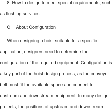
8. How to design to meet special requirements, such
as flushing services.
C、 About Configuration
When designing a hoist suitable for a specific
application, designers need to determine the
configuration of the required equipment. Configuration is
a key part of the hoist design process, as the conveyor
belt must fit the available space and connect to
upstream and downstream equipment. In many design
projects, the positions of upstream and downstream