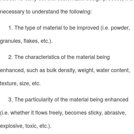
necessary to understand the following:
1. The type of material to be improved (i.e. powder,
granules, flakes, etc.).
2. The characteristics of the material being
enhanced, such as bulk density, weight, water content,
texture, size, etc.
3. The particularity of the material being enhanced
(i.e. whether it flows freely, becomes sticky, abrasive,
explosive, toxic, etc.).