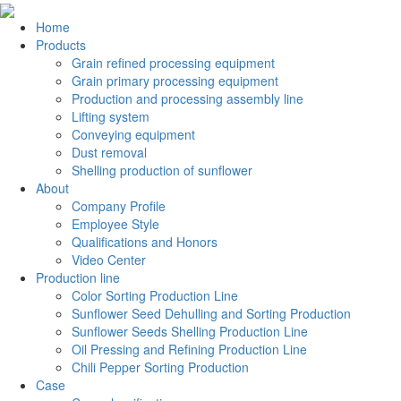
Home
Products
Grain refined processing equipment
Grain primary processing equipment
Production and processing assembly line
Lifting system
Conveying equipment
Dust removal
Shelling production of sunflower
About
Company Profile
Employee Style
Qualifications and Honors
Video Center
Production line
Color Sorting Production Line
Sunflower Seed Dehulling and Sorting Production
Sunflower Seeds Shelling Production Line
Oil Pressing and Refining Production Line
Chili Pepper Sorting Production
Case