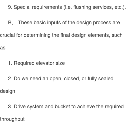
9. Special requirements (i.e. flushing services, etc.).
B、 These basic inputs of the design process are
crucial for determining the final design elements, such
as
1. Required elevator size
2. Do we need an open, closed, or fully sealed
design
3. Drive system and bucket to achieve the required
throughput