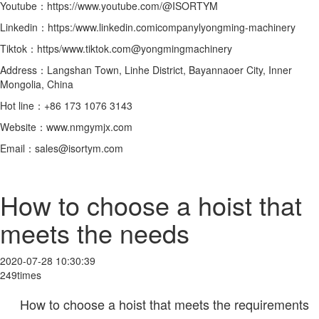
Youtube：https://www.youtube.com/@ISORTYM
Linkedin：https:/www.linkedin.comicompanylyongming-machinery
Tiktok：https/www.tiktok.com@yongmingmachinery
Address：Langshan Town, Linhe District, Bayannaoer City, Inner
Mongolia, China
Hot line：+86 173 1076 3143
Website：www.nmgymjx.com
Email：sales@isortym.com
How to choose a hoist that
meets the needs
2020-07-28 10:30:39
249times
How to choose a hoist that meets the requirements