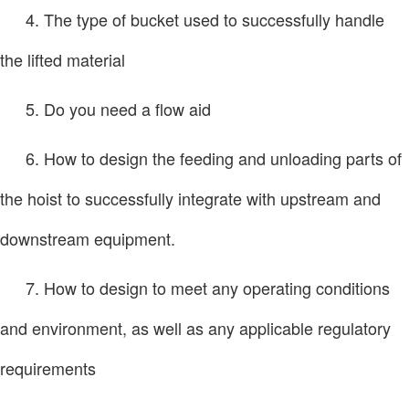
4. The type of bucket used to successfully handle
the lifted material
5. Do you need a flow aid
6. How to design the feeding and unloading parts of
the hoist to successfully integrate with upstream and
downstream equipment.
7. How to design to meet any operating conditions
and environment, as well as any applicable regulatory
requirements