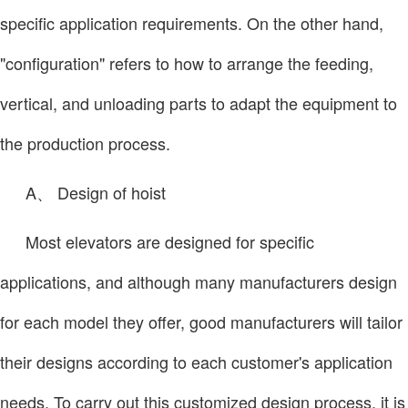
specific application requirements. On the other hand,
"configuration" refers to how to arrange the feeding,
vertical, and unloading parts to adapt the equipment to
the production process.
A、 Design of hoist
Most elevators are designed for specific
applications, and although many manufacturers design
for each model they offer, good manufacturers will tailor
their designs according to each customer's application
needs. To carry out this customized design process, it is