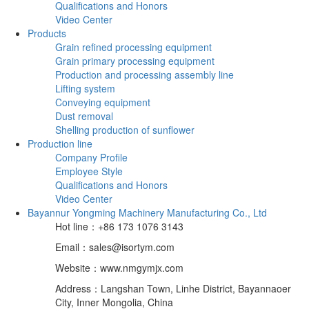
Qualifications and Honors
Video Center
Products
Grain refined processing equipment
Grain primary processing equipment
Production and processing assembly line
Lifting system
Conveying equipment
Dust removal
Shelling production of sunflower
Production line
Company Profile
Employee Style
Qualifications and Honors
Video Center
Bayannur Yongming Machinery Manufacturing Co., Ltd
Hot line：+86 173 1076 3143
Email：sales@isortym.com
Website：www.nmgymjx.com
Address：Langshan Town, Linhe District, Bayannaoer
City, Inner Mongolia, China