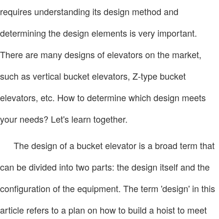
requires understanding its design method and
determining the design elements is very important.
There are many designs of elevators on the market,
such as vertical bucket elevators, Z-type bucket
elevators, etc. How to determine which design meets
your needs? Let's learn together.
The design of a bucket elevator is a broad term that
can be divided into two parts: the design itself and the
configuration of the equipment. The term 'design' in this
article refers to a plan on how to build a hoist to meet