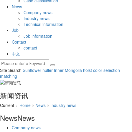
Case classification
News
Company news
Industry news
Technical information
Job
Job information
Contact
contact
中文
Site Search
Sunflower huller
Inner Mongolia hoist
color selection
matching
新闻资讯
Current：
Home
>
News
>
Industry news
News
News
Company news