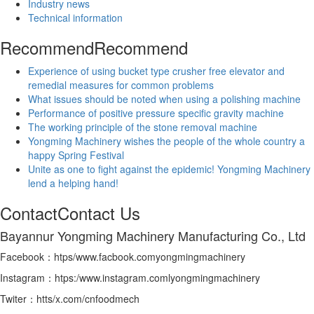
Industry news
Technical information
Recommend
Recommend
Experience of using bucket type crusher free elevator and
remedial measures for common problems
What issues should be noted when using a polishing machine
Performance of positive pressure specific gravity machine
The working principle of the stone removal machine
Yongming Machinery wishes the people of the whole country a
happy Spring Festival
Unite as one to fight against the epidemic! Yongming Machinery
lend a helping hand!
Contact
Contact Us
Bayannur Yongming Machinery Manufacturing Co., Ltd
Facebook：htps/www.facbook.comyongmingmachinery
Instagram：htps:/www.instagram.comlyongmingmachinery
Twiter：htts/x.com/cnfoodmech