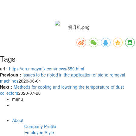
Tags
url：
https://en.nmgymjx.com/news/559.html
Previous：
Issues to be noted in the application of stone removal
machines
2020-08-04
Next：
Methods for cooling and lowering the temperature of dust
collectors
2020-07-28
menu
About
Company Profile
Employee Style