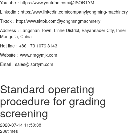
Youtube：https://www.youtube.com/@ISORTYM
Linkedin：https:/www.linkedin.comicompanylyongming-machinery
Tiktok：https/www.tiktok.com@yongmingmachinery
Address：Langshan Town, Linhe District, Bayannaoer City, Inner
Mongolia, China
Hot line：+86 173 1076 3143
Website：www.nmgymjx.com
Email：sales@isortym.com
Standard operating
procedure for grading
screening
2020-07-14 11:59:38
286times