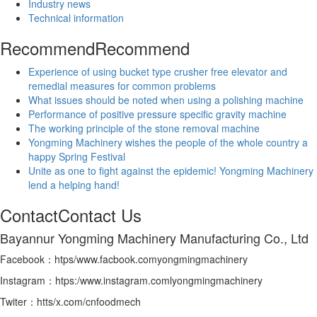
Industry news
Technical information
Recommend
Recommend
Experience of using bucket type crusher free elevator and
remedial measures for common problems
What issues should be noted when using a polishing machine
Performance of positive pressure specific gravity machine
The working principle of the stone removal machine
Yongming Machinery wishes the people of the whole country a
happy Spring Festival
Unite as one to fight against the epidemic! Yongming Machinery
lend a helping hand!
Contact
Contact Us
Bayannur Yongming Machinery Manufacturing Co., Ltd
Facebook：htps/www.facbook.comyongmingmachinery
Instagram：htps:/www.instagram.comlyongmingmachinery
Twiter：htts/x.com/cnfoodmech