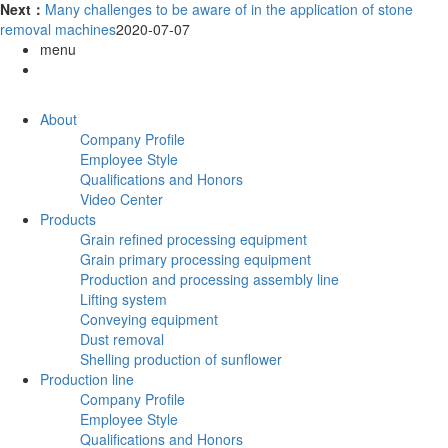
Next：
Many challenges to be aware of in the application of stone
removal machines
2020-07-07
menu
About
Company Profile
Employee Style
Qualifications and Honors
Video Center
Products
Grain refined processing equipment
Grain primary processing equipment
Production and processing assembly line
Lifting system
Conveying equipment
Dust removal
Shelling production of sunflower
Production line
Company Profile
Employee Style
Qualifications and Honors