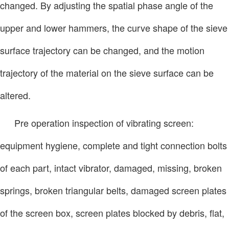
changed. By adjusting the spatial phase angle of the
upper and lower hammers, the curve shape of the sieve
surface trajectory can be changed, and the motion
trajectory of the material on the sieve surface can be
altered.
Pre operation inspection of vibrating screen:
equipment hygiene, complete and tight connection bolts
of each part, intact vibrator, damaged, missing, broken
springs, broken triangular belts, damaged screen plates
of the screen box, screen plates blocked by debris, flat,