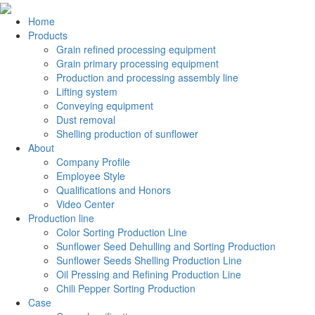
Home
Products
Grain refined processing equipment
Grain primary processing equipment
Production and processing assembly line
Lifting system
Conveying equipment
Dust removal
Shelling production of sunflower
About
Company Profile
Employee Style
Qualifications and Honors
Video Center
Production line
Color Sorting Production Line
Sunflower Seed Dehulling and Sorting Production
Sunflower Seeds Shelling Production Line
Oil Pressing and Refining Production Line
Chili Pepper Sorting Production
Case