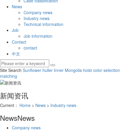
Case classification
News
Company news
Industry news
Technical information
Job
Job information
Contact
contact
中文
Site Search
Sunflower huller
Inner Mongolia hoist
color selection
matching
新闻资讯
Current：
Home
>
News
>
Industry news
News
News
Company news