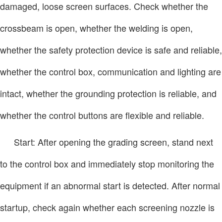
damaged, loose screen surfaces. Check whether the
crossbeam is open, whether the welding is open,
whether the safety protection device is safe and reliable,
whether the control box, communication and lighting are
intact, whether the grounding protection is reliable, and
whether the control buttons are flexible and reliable.
Start: After opening the grading screen, stand next
to the control box and immediately stop monitoring the
equipment if an abnormal start is detected. After normal
startup, check again whether each screening nozzle is