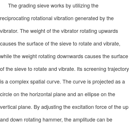
The grading sieve works by utilizing the
reciprocating rotational vibration generated by the
vibrator. The weight of the vibrator rotating upwards
causes the surface of the sieve to rotate and vibrate,
while the weight rotating downwards causes the surface
of the sieve to rotate and vibrate. Its screening trajectory
is a complex spatial curve. The curve is projected as a
circle on the horizontal plane and an ellipse on the
vertical plane. By adjusting the excitation force of the up
and down rotating hammer, the amplitude can be