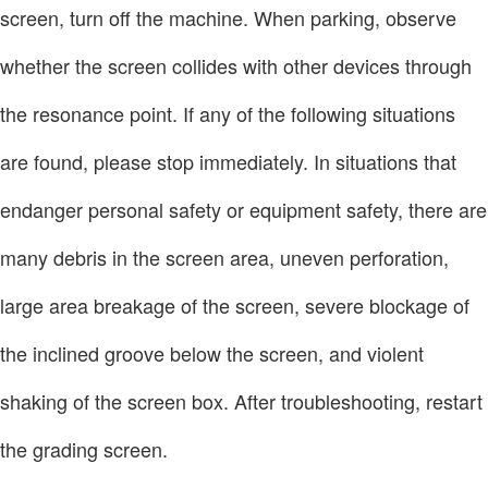
screen, turn off the machine. When parking, observe
whether the screen collides with other devices through
the resonance point. If any of the following situations
are found, please stop immediately. In situations that
endanger personal safety or equipment safety, there are
many debris in the screen area, uneven perforation,
large area breakage of the screen, severe blockage of
the inclined groove below the screen, and violent
shaking of the screen box. After troubleshooting, restart
the grading screen.