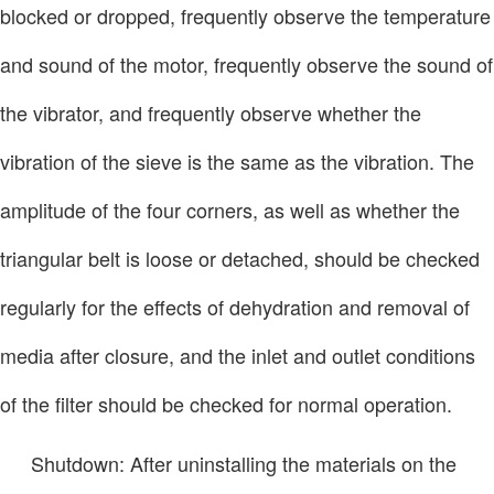
blocked or dropped, frequently observe the temperature
and sound of the motor, frequently observe the sound of
the vibrator, and frequently observe whether the
vibration of the sieve is the same as the vibration. The
amplitude of the four corners, as well as whether the
triangular belt is loose or detached, should be checked
regularly for the effects of dehydration and removal of
media after closure, and the inlet and outlet conditions
of the filter should be checked for normal operation.
Shutdown: After uninstalling the materials on the