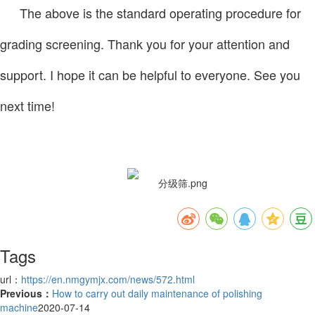
The above is the standard operating procedure for
grading screening. Thank you for your attention and
support. I hope it can be helpful to everyone. See you
next time!
Tags
url：
https://en.nmgymjx.com/news/572.html
Previous：
How to carry out daily maintenance of polishing
machine
2020-07-14