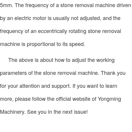
5mm. The frequency of a stone removal machine driven
by an electric motor is usually not adjusted, and the
frequency of an eccentrically rotating stone removal
machine is proportional to its speed.
The above is about how to adjust the working
parameters of the stone removal machine. Thank you
for your attention and support. If you want to learn
more, please follow the official website of Yongming
Machinery. See you in the next issue!