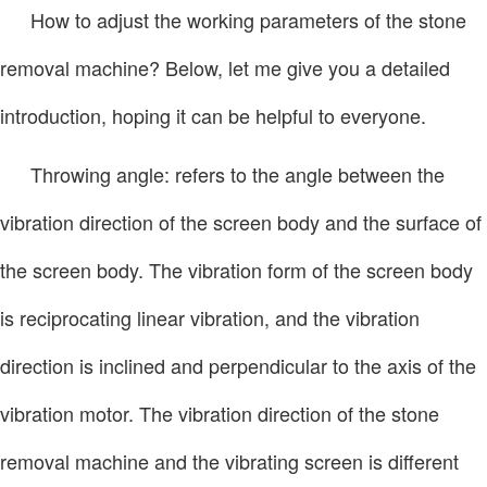
How to adjust the working parameters of the stone
removal machine? Below, let me give you a detailed
introduction, hoping it can be helpful to everyone.
Throwing angle: refers to the angle between the
vibration direction of the screen body and the surface of
the screen body. The vibration form of the screen body
is reciprocating linear vibration, and the vibration
direction is inclined and perpendicular to the axis of the
vibration motor. The vibration direction of the stone
removal machine and the vibrating screen is different