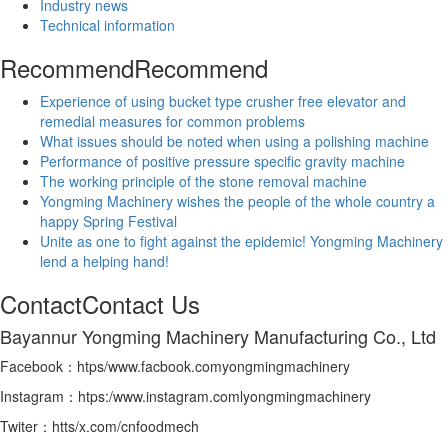
Industry news
Technical information
Recommend
Recommend
Experience of using bucket type crusher free elevator and
remedial measures for common problems
What issues should be noted when using a polishing machine
Performance of positive pressure specific gravity machine
The working principle of the stone removal machine
Yongming Machinery wishes the people of the whole country a
happy Spring Festival
Unite as one to fight against the epidemic! Yongming Machinery
lend a helping hand!
Contact
Contact Us
Bayannur Yongming Machinery Manufacturing Co., Ltd
Facebook：htps/www.facbook.comyongmingmachinery
Instagram：htps:/www.instagram.comlyongmingmachinery
Twiter：htts/x.com/cnfoodmech