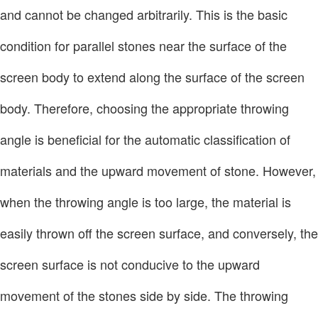
and cannot be changed arbitrarily. This is the basic
condition for parallel stones near the surface of the
screen body to extend along the surface of the screen
body. Therefore, choosing the appropriate throwing
angle is beneficial for the automatic classification of
materials and the upward movement of stone. However,
when the throwing angle is too large, the material is
easily thrown off the screen surface, and conversely, the
screen surface is not conducive to the upward
movement of the stones side by side. The throwing