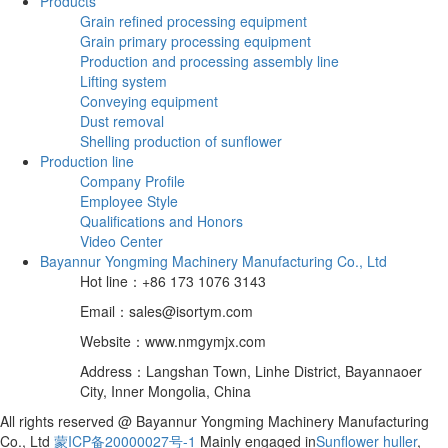
Products
Grain refined processing equipment
Grain primary processing equipment
Production and processing assembly line
Lifting system
Conveying equipment
Dust removal
Shelling production of sunflower
Production line
Company Profile
Employee Style
Qualifications and Honors
Video Center
Bayannur Yongming Machinery Manufacturing Co., Ltd
Hot line：+86 173 1076 3143
Email：sales@isortym.com
Website：www.nmgymjx.com
Address：Langshan Town, Linhe District, Bayannaoer
City, Inner Mongolia, China
All rights reserved @ Bayannur Yongming Machinery Manufacturing
Co., Ltd
蒙ICP备20000027号-1
Mainly engaged in
Sunflower huller
,