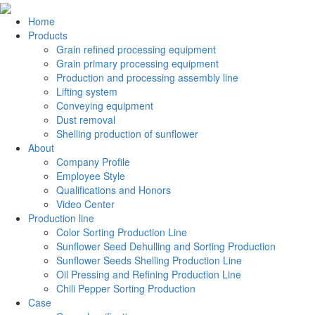
Home
Products
Grain refined processing equipment
Grain primary processing equipment
Production and processing assembly line
Lifting system
Conveying equipment
Dust removal
Shelling production of sunflower
About
Company Profile
Employee Style
Qualifications and Honors
Video Center
Production line
Color Sorting Production Line
Sunflower Seed Dehulling and Sorting Production
Sunflower Seeds Shelling Production Line
Oil Pressing and Refining Production Line
Chili Pepper Sorting Production
Case