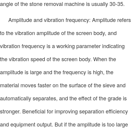
angle of the stone removal machine is usually 30-35.
Amplitude and vibration frequency: Amplitude refers
to the vibration amplitude of the screen body, and
vibration frequency is a working parameter indicating
the vibration speed of the screen body. When the
amplitude is large and the frequency is high, the
material moves faster on the surface of the sieve and
automatically separates, and the effect of the grade is
stronger. Beneficial for improving separation efficiency
and equipment output. But if the amplitude is too large