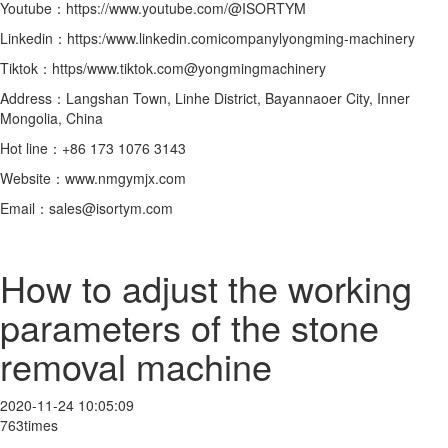
Youtube：https://www.youtube.com/@ISORTYM
Linkedin：https:/www.linkedin.comicompanylyongming-machinery
Tiktok：https/www.tiktok.com@yongmingmachinery
Address：Langshan Town, Linhe District, Bayannaoer City, Inner
Mongolia, China
Hot line：+86 173 1076 3143
Website：www.nmgymjx.com
Email：sales@isortym.com
How to adjust the working
parameters of the stone
removal machine
2020-11-24 10:05:09
763times