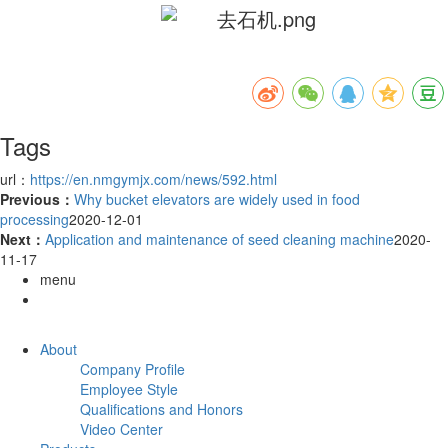
Tags
url：
https://en.nmgymjx.com/news/592.html
Previous：
Why bucket elevators are widely used in food
processing
2020-12-01
Next：
Application and maintenance of seed cleaning machine
2020-
11-17
menu
About
Company Profile
Employee Style
Qualifications and Honors
Video Center