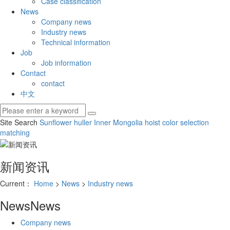
Case classification
News
Company news
Industry news
Technical information
Job
Job information
Contact
contact
中文
Site Search
Sunflower huller
Inner Mongolia hoist
color selection
matching
新闻资讯
Current：
Home
>
News
>
Industry news
News
News
Company news