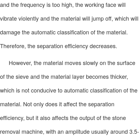
and the frequency is too high, the working face will
vibrate violently and the material will jump off, which will
damage the automatic classification of the material.
Therefore, the separation efficiency decreases.
However, the material moves slowly on the surface
of the sieve and the material layer becomes thicker,
which is not conducive to automatic classification of the
material. Not only does it affect the separation
efficiency, but it also affects the output of the stone
removal machine, with an amplitude usually around 3.5-